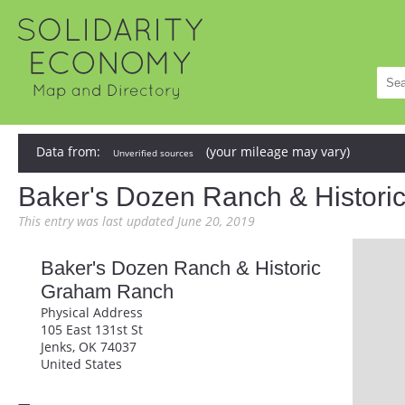
Data from:
(your mileage may vary)
Unverified sources
Baker's Dozen Ranch & Histor
This entry was last updated June 20, 2019
Baker's Dozen Ranch & Historic
Graham Ranch
Physical Address
105 East 131st St
Jenks, OK 74037
United States