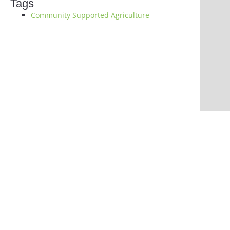
Tags
Community Supported Agriculture