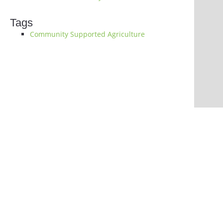
Tags
Community Supported Agriculture