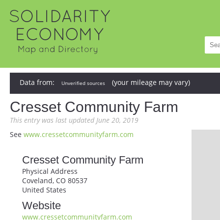
Data from:
(your mileage may vary)
Unverified sources
Cresset Community Farm
This entry was last updated June 20, 2019
See
www.cressetcommunityfarm.com
Cresset Community Farm
Physical Address
Coveland, CO 80537
United States
Website
www.cressetcommunityfarm.com