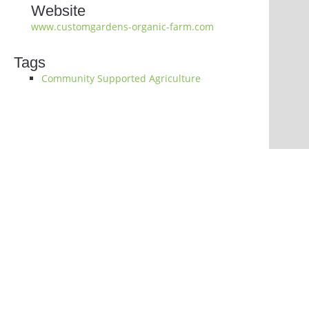
Website
www.customgardens-organic-farm.com
Tags
Community Supported Agriculture