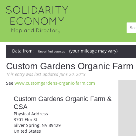
Data from:
(your mileage may vary)
Unverified sources
Custom Gardens Organic Farm
This entry was last updated June 20, 2019
See
www.customgardens-organic-farm.com
Custom Gardens Organic Farm &
CSA
Physical Address
3701 Elm St.
Silver Spring, NV 89429
United States